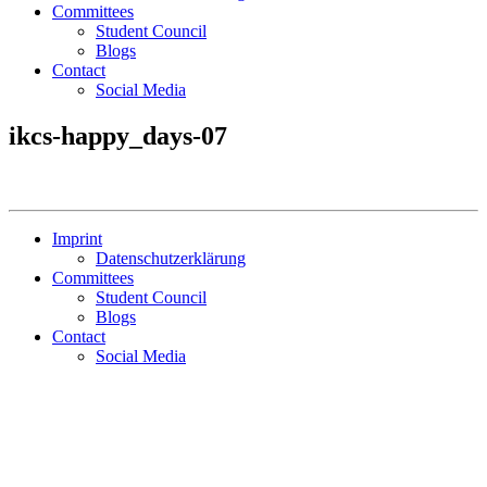
Committees
Student Council
Blogs
Contact
Social Media
ikcs-happy_days-07
Imprint
Datenschutzerklärung
Committees
Student Council
Blogs
Contact
Social Media