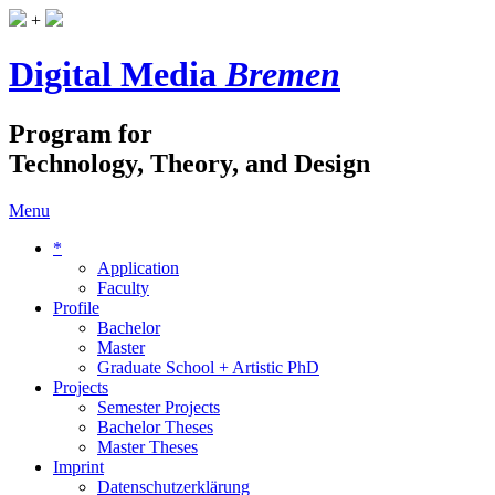
+
Digital Media
Bremen
Program for
Technology, Theory, and Design
Menu
*
Application
Faculty
Profile
Bachelor
Master
Graduate School + Artistic PhD
Projects
Semester Projects
Bachelor Theses
Master Theses
Imprint
Datenschutzerklärung