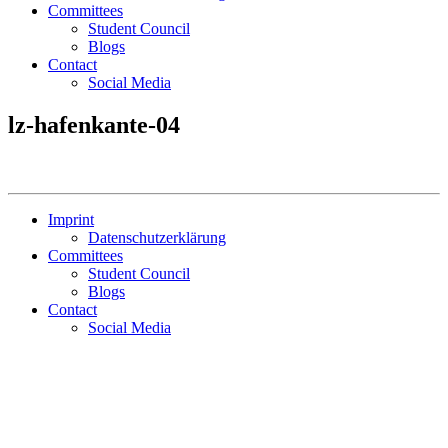
Committees
Student Council
Blogs
Contact
Social Media
lz-hafenkante-04
Imprint
Datenschutzerklärung
Committees
Student Council
Blogs
Contact
Social Media