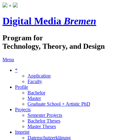
+
Digital Media
Bremen
Program for
Technology, Theory, and Design
Menu
*
Application
Faculty
Profile
Bachelor
Master
Graduate School + Artistic PhD
Projects
Semester Projects
Bachelor Theses
Master Theses
Imprint
Datenschutzerklärung