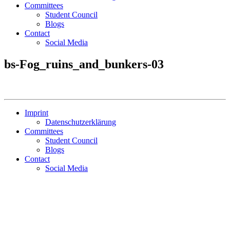
Committees
Student Council
Blogs
Contact
Social Media
bs-Fog_ruins_and_bunkers-03
Imprint
Datenschutzerklärung
Committees
Student Council
Blogs
Contact
Social Media