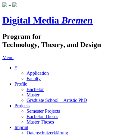
+
Digital Media
Bremen
Program for
Technology, Theory, and Design
Menu
*
Application
Faculty
Profile
Bachelor
Master
Graduate School + Artistic PhD
Projects
Semester Projects
Bachelor Theses
Master Theses
Imprint
Datenschutzerklärung