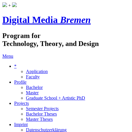
+
Digital Media
Bremen
Program for
Technology, Theory, and Design
Menu
*
Application
Faculty
Profile
Bachelor
Master
Graduate School + Artistic PhD
Projects
Semester Projects
Bachelor Theses
Master Theses
Imprint
Datenschutzerklärung