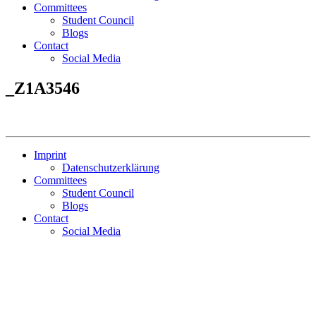
Committees
Student Council
Blogs
Contact
Social Media
_Z1A3546
Imprint
Datenschutzerklärung
Committees
Student Council
Blogs
Contact
Social Media