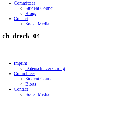
Committees
Student Council
Blogs
Contact
Social Media
ch_dreck_04
Imprint
Datenschutzerklärung
Committees
Student Council
Blogs
Contact
Social Media