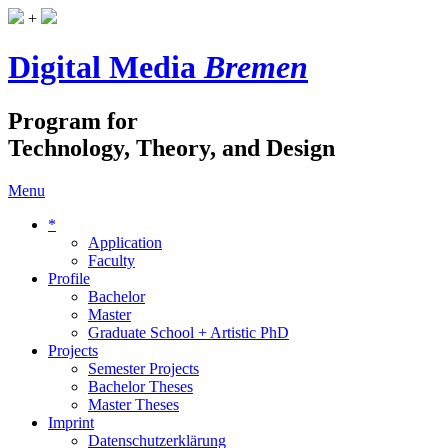
+
Digital Media
Bremen
Program for
Technology, Theory, and Design
Menu
*
Application
Faculty
Profile
Bachelor
Master
Graduate School + Artistic PhD
Projects
Semester Projects
Bachelor Theses
Master Theses
Imprint
Datenschutzerklärung