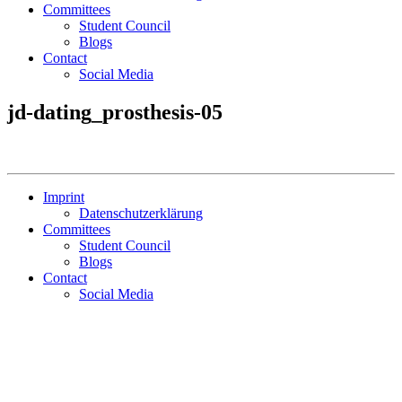
Committees
Student Council
Blogs
Contact
Social Media
jd-dating_prosthesis-05
Imprint
Datenschutzerklärung
Committees
Student Council
Blogs
Contact
Social Media