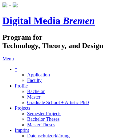
+
Digital Media
Bremen
Program for
Technology, Theory, and Design
Menu
*
Application
Faculty
Profile
Bachelor
Master
Graduate School + Artistic PhD
Projects
Semester Projects
Bachelor Theses
Master Theses
Imprint
Datenschutzerklärung