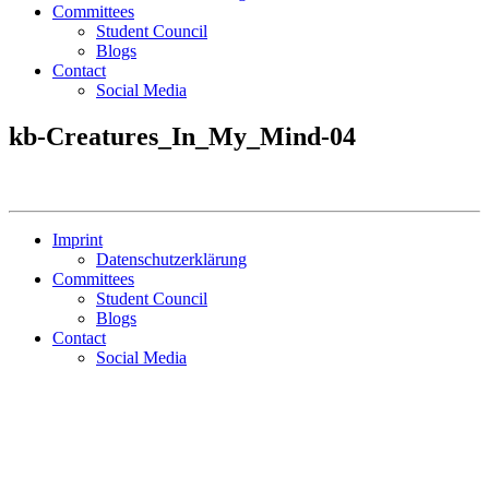
Committees
Student Council
Blogs
Contact
Social Media
kb-Creatures_In_My_Mind-04
Imprint
Datenschutzerklärung
Committees
Student Council
Blogs
Contact
Social Media