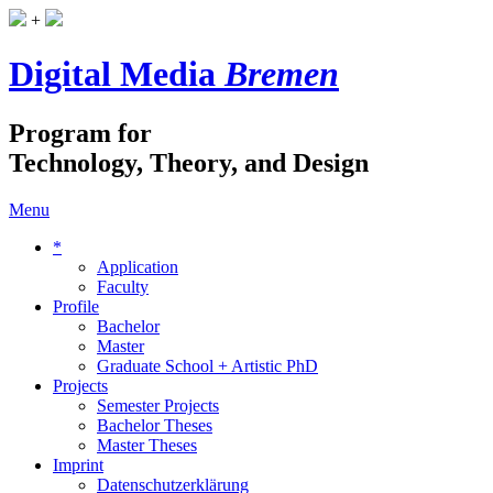
+
Digital Media
Bremen
Program for
Technology, Theory, and Design
Menu
*
Application
Faculty
Profile
Bachelor
Master
Graduate School + Artistic PhD
Projects
Semester Projects
Bachelor Theses
Master Theses
Imprint
Datenschutzerklärung