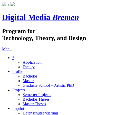
+
Digital Media
Bremen
Program for
Technology, Theory, and Design
Menu
*
Application
Faculty
Profile
Bachelor
Master
Graduate School + Artistic PhD
Projects
Semester Projects
Bachelor Theses
Master Theses
Imprint
Datenschutzerklärung