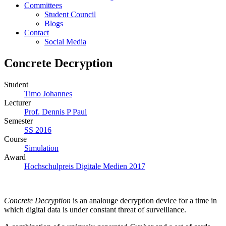
Committees
Student Council
Blogs
Contact
Social Media
Concrete Decryption
Student
Timo Johannes
Lecturer
Prof. Dennis P Paul
Semester
SS 2016
Course
Simulation
Award
Hochschulpreis Digitale Medien 2017
Concrete Decryption
is an analouge decryption device for a time in
which digital data is under constant threat of surveillance.