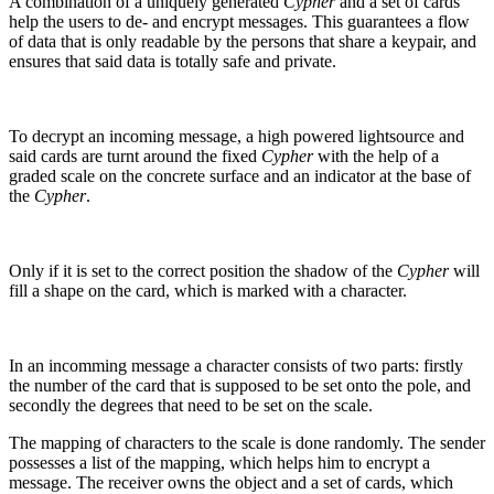
A combination of a uniquely generated
Cypher
and a set of cards
help the users to de- and encrypt messages. This guarantees a flow
of data that is only readable by the persons that share a keypair, and
ensures that said data is totally safe and private.
To decrypt an incoming message, a high powered lightsource and
said cards are turnt around the fixed
Cypher
with the help of a
graded scale on the concrete surface and an indicator at the base of
the
Cypher
.
Only if it is set to the correct position the shadow of the
Cypher
will
fill a shape on the card, which is marked with a character.
In an incomming message a character consists of two parts: firstly
the number of the card that is supposed to be set onto the pole, and
secondly the degrees that need to be set on the scale.
The mapping of characters to the scale is done randomly. The sender
possesses a list of the mapping, which helps him to encrypt a
message. The receiver owns the object and a set of cards, which