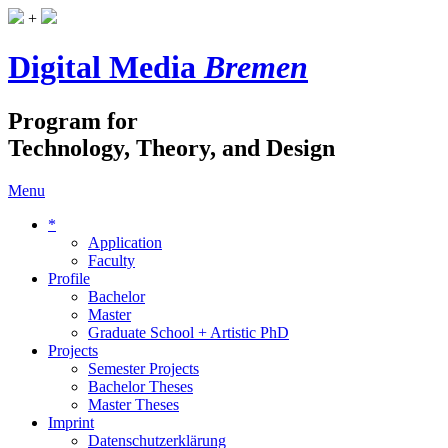
+
Digital Media
Bremen
Program for
Technology, Theory, and Design
Menu
*
Application
Faculty
Profile
Bachelor
Master
Graduate School + Artistic PhD
Projects
Semester Projects
Bachelor Theses
Master Theses
Imprint
Datenschutzerklärung