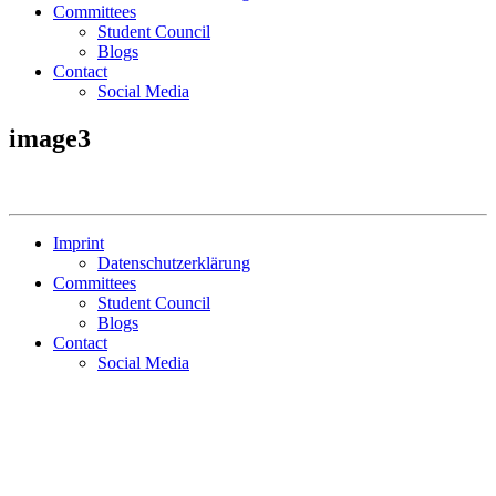
Committees
Student Council
Blogs
Contact
Social Media
image3
Imprint
Datenschutzerklärung
Committees
Student Council
Blogs
Contact
Social Media