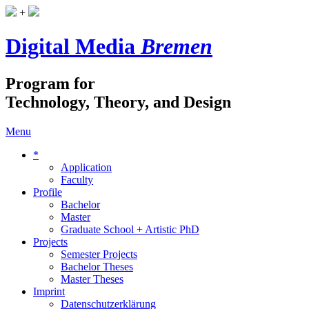
+
Digital Media
Bremen
Program for
Technology, Theory, and Design
Menu
*
Application
Faculty
Profile
Bachelor
Master
Graduate School + Artistic PhD
Projects
Semester Projects
Bachelor Theses
Master Theses
Imprint
Datenschutzerklärung