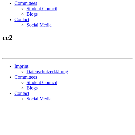
Committees
Student Council
Blogs
Contact
Social Media
cc2
Imprint
Datenschutzerklärung
Committees
Student Council
Blogs
Contact
Social Media