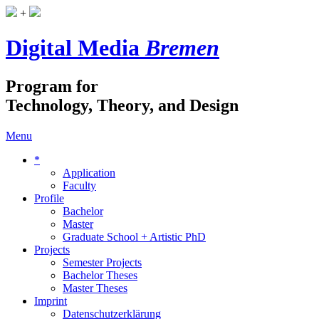
+
Digital Media
Bremen
Program for
Technology, Theory, and Design
Menu
*
Application
Faculty
Profile
Bachelor
Master
Graduate School + Artistic PhD
Projects
Semester Projects
Bachelor Theses
Master Theses
Imprint
Datenschutzerklärung