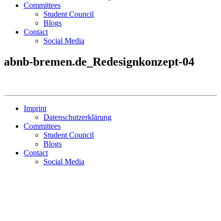
Committees
Student Council
Blogs
Contact
Social Media
abnb-bremen.de_Redesignkonzept-04
Imprint
Datenschutzerklärung
Committees
Student Council
Blogs
Contact
Social Media