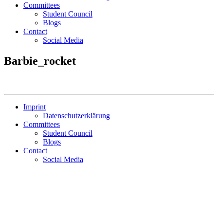
Committees
Student Council
Blogs
Contact
Social Media
Barbie_rocket
Imprint
Datenschutzerklärung
Committees
Student Council
Blogs
Contact
Social Media