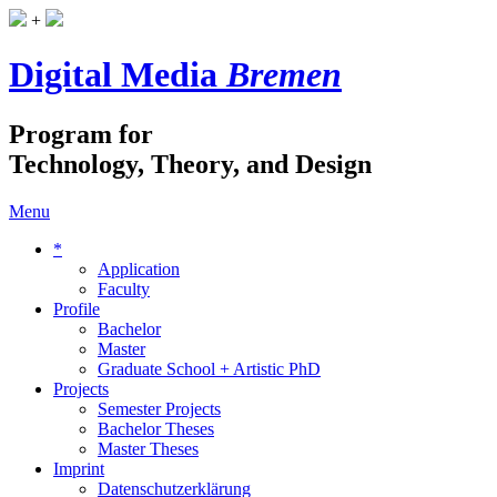
+
Digital Media
Bremen
Program for
Technology, Theory, and Design
Menu
*
Application
Faculty
Profile
Bachelor
Master
Graduate School + Artistic PhD
Projects
Semester Projects
Bachelor Theses
Master Theses
Imprint
Datenschutzerklärung