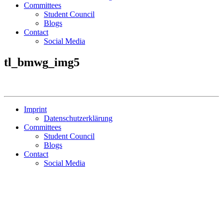
Committees
Student Council
Blogs
Contact
Social Media
tl_bmwg_img5
Imprint
Datenschutzerklärung
Committees
Student Council
Blogs
Contact
Social Media