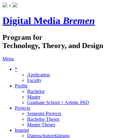
+
Digital Media
Bremen
Program for
Technology, Theory, and Design
Menu
*
Application
Faculty
Profile
Bachelor
Master
Graduate School + Artistic PhD
Projects
Semester Projects
Bachelor Theses
Master Theses
Imprint
Datenschutzerklärung