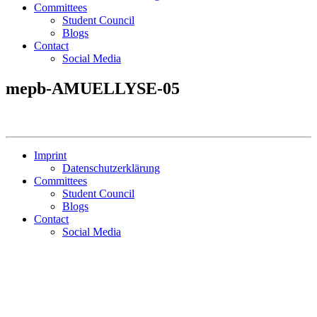
Committees
Student Council
Blogs
Contact
Social Media
mepb-AMUELLYSE-05
Imprint
Datenschutzerklärung
Committees
Student Council
Blogs
Contact
Social Media