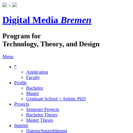
+
Digital Media
Bremen
Program for
Technology, Theory, and Design
Menu
*
Application
Faculty
Profile
Bachelor
Master
Graduate School + Artistic PhD
Projects
Semester Projects
Bachelor Theses
Master Theses
Imprint
Datenschutzerklärung