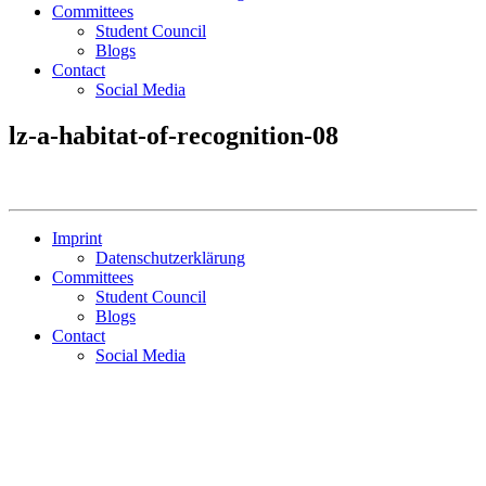
Committees
Student Council
Blogs
Contact
Social Media
lz-a-habitat-of-recognition-08
Imprint
Datenschutzerklärung
Committees
Student Council
Blogs
Contact
Social Media