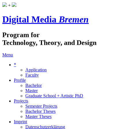
+
Digital Media
Bremen
Program for
Technology, Theory, and Design
Menu
*
Application
Faculty
Profile
Bachelor
Master
Graduate School + Artistic PhD
Projects
Semester Projects
Bachelor Theses
Master Theses
Imprint
Datenschutzerklärung