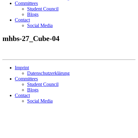
Committees
Student Council
Blogs
Contact
Social Media
mhbs-27_Cube-04
Imprint
Datenschutzerklärung
Committees
Student Council
Blogs
Contact
Social Media