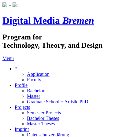
+
Digital Media
Bremen
Program for
Technology, Theory, and Design
Menu
*
Application
Faculty
Profile
Bachelor
Master
Graduate School + Artistic PhD
Projects
Semester Projects
Bachelor Theses
Master Theses
Imprint
Datenschutzerklärung