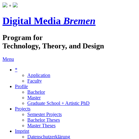
+
Digital Media
Bremen
Program for
Technology, Theory, and Design
Menu
*
Application
Faculty
Profile
Bachelor
Master
Graduate School + Artistic PhD
Projects
Semester Projects
Bachelor Theses
Master Theses
Imprint
Datenschutzerklärung