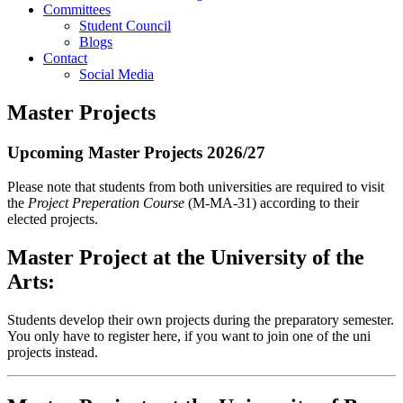
Committees
Student Council
Blogs
Contact
Social Media
Master Projects
Upcoming Master Projects 2026/27
Please note that students from both universities are required to visit
the
Project Preperation Course
(M-MA-31) according to their
elected projects.
Master Project at the University of the
Arts:
Students develop their own projects during the preparatory semester.
You only have to register here, if you want to join one of the uni
projects instead.