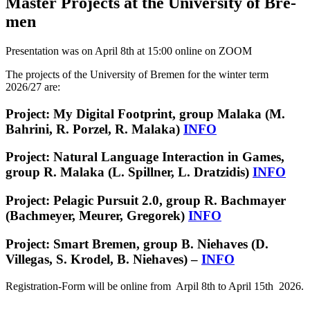
Master Projects at the Uni­ver­sity of Bre­
men
Presentation was on April 8th at 15:00 online on ZOOM
The pro­jects of the Uni­ver­sity of Bre­men for the win­ter term
2026/27 are:
Project: My Digital Footprint, group Malaka (M.
Bahrini, R. Porzel, R. Malaka)
INFO
Project: Natural Language Interaction in Games,
group R. Malaka (L. Spillner, L. Dratzidis)
INFO
Project: Pelagic Pursuit 2.0, group R. Bachmayer
(Bachmeyer, Meurer, Gregorek)
INFO
Project: Smart Bremen, group B. Niehaves (D.
Villegas, S. Krodel, B. Niehaves) –
INFO
Registration-Form will be online from Arpil 8th to April 15th 2026.