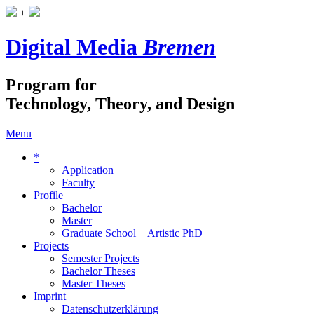
+
Digital Media
Bremen
Program for
Technology, Theory, and Design
Menu
*
Application
Faculty
Profile
Bachelor
Master
Graduate School + Artistic PhD
Projects
Semester Projects
Bachelor Theses
Master Theses
Imprint
Datenschutzerklärung