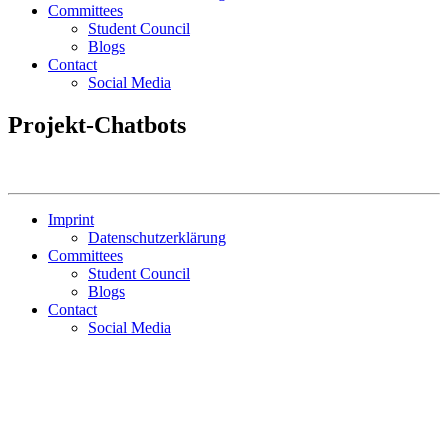
Committees
Student Council
Blogs
Contact
Social Media
Projekt-Chatbots
Imprint
Datenschutzerklärung
Committees
Student Council
Blogs
Contact
Social Media