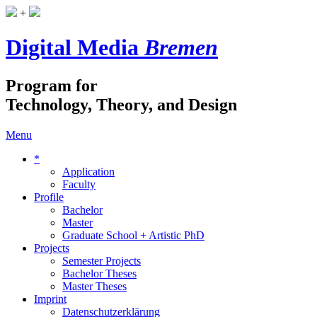
+
Digital Media
Bremen
Program for
Technology, Theory, and Design
Menu
*
Application
Faculty
Profile
Bachelor
Master
Graduate School + Artistic PhD
Projects
Semester Projects
Bachelor Theses
Master Theses
Imprint
Datenschutzerklärung