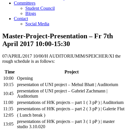
Committees
Student Council
Blogs
Contact
Social Media
Master-Project-Presentation – Fr 7th
April 2017 10:00-15:30
07/APRIL/2017 10/00/H AUDITORIUMIM/SPEICHER/XI the
rough schedule is as follows:
Time
Project
10:00
Opening
10:15
presentation of UNI project – Mehul Bhatt | Auditorium
presentation of UNI project – Gabriel Zachmann |
10:45
Auditorium
11:00
presentations of HfK projects – part 1 ( 3 pP ) | Auditorium
11:35
presentations of HfK projects – part 2 ( 3 pP ) | Galerie Flut
12:05
( Lunch break )
presentations of HfK projects – part 3 ( 1 pP ) | master
13:05
studio 3.10.020