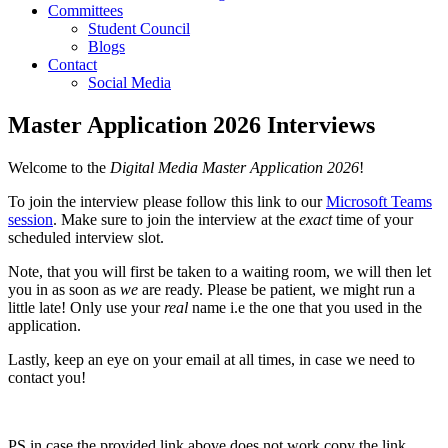
Committees
Student Council
Blogs
Contact
Social Media
Master Application 2026 Interviews
Welcome to the
Digital Media Master Application 2026
!
To join the interview please follow this link to our
Microsoft Teams
session
. Make sure to join the interview at the
exact
time of your
scheduled interview slot.
Note, that you will first be taken to a waiting room, we will then let
you in as soon as
we
are ready. Please be patient, we might run a
little late! Only use your
real
name i.e the one that you used in the
application.
Lastly, keep an eye on your email at all times, in case we need to
contact you!
PS in case the provided link above does not work copy the link