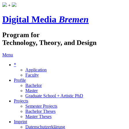
+
Digital Media
Bremen
Program for
Technology, Theory, and Design
Menu
*
Application
Faculty
Profile
Bachelor
Master
Graduate School + Artistic PhD
Projects
Semester Projects
Bachelor Theses
Master Theses
Imprint
Datenschutzerklärung