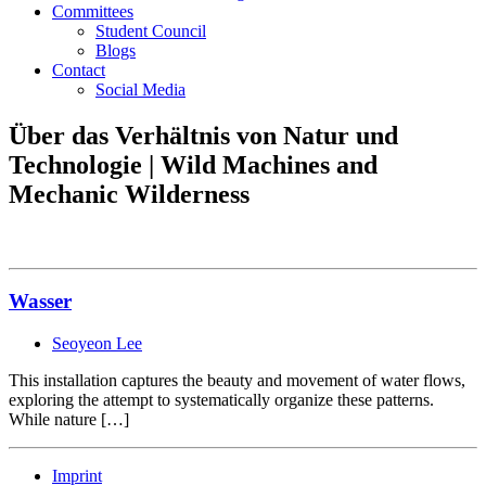
Committees
Student Council
Blogs
Contact
Social Media
Über das Verhältnis von Natur und
Technologie | Wild Machines and
Mechanic Wilderness
Wasser
Seoyeon Lee
This installation captures the beauty and movement of water flows,
exploring the attempt to systematically organize these patterns.
While nature […]
Imprint