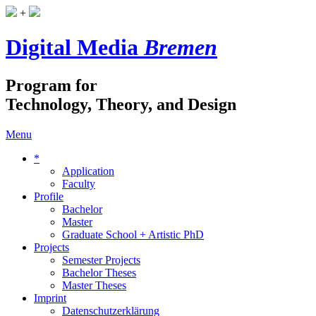
+
Digital Media
Bremen
Program for
Technology, Theory, and Design
Menu
*
Application
Faculty
Profile
Bachelor
Master
Graduate School + Artistic PhD
Projects
Semester Projects
Bachelor Theses
Master Theses
Imprint
Datenschutzerklärung