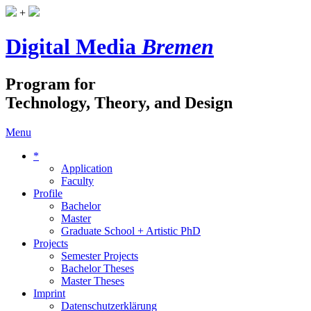
+
Digital Media
Bremen
Program for
Technology, Theory, and Design
Menu
*
Application
Faculty
Profile
Bachelor
Master
Graduate School + Artistic PhD
Projects
Semester Projects
Bachelor Theses
Master Theses
Imprint
Datenschutzerklärung