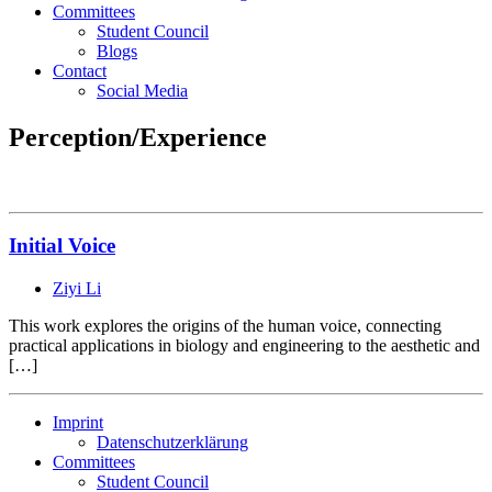
Committees
Student Council
Blogs
Contact
Social Media
Perception/Experience
Initial Voice
Ziyi Li
This work explores the origins of the human voice, connecting
practical applications in biology and engineering to the aesthetic and
[…]
Imprint
Datenschutzerklärung
Committees
Student Council