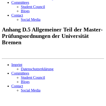
Committees
Student Council
Blogs
Contact
Social Media
Anhang D.5 Allgemeiner Teil der Master-
Prüfungsordnungen der Universität
Bremen
Imprint
Datenschutzerklärung
Committees
Student Council
Blogs
Contact
Social Media