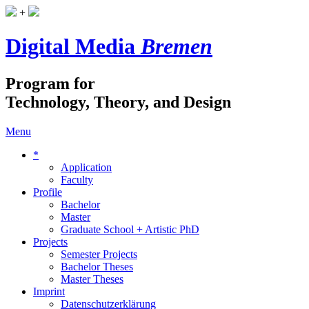
+
Digital Media
Bremen
Program for
Technology, Theory, and Design
Menu
*
Application
Faculty
Profile
Bachelor
Master
Graduate School + Artistic PhD
Projects
Semester Projects
Bachelor Theses
Master Theses
Imprint
Datenschutzerklärung