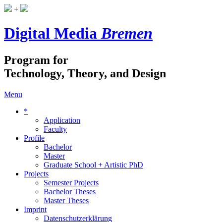
+
Digital Media
Bremen
Program for
Technology, Theory, and Design
Menu
*
Application
Faculty
Profile
Bachelor
Master
Graduate School + Artistic PhD
Projects
Semester Projects
Bachelor Theses
Master Theses
Imprint
Datenschutzerklärung