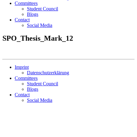
Committees
Student Council
Blogs
Contact
Social Media
SPO_Thesis_Mark_12
Imprint
Datenschutzerklärung
Committees
Student Council
Blogs
Contact
Social Media