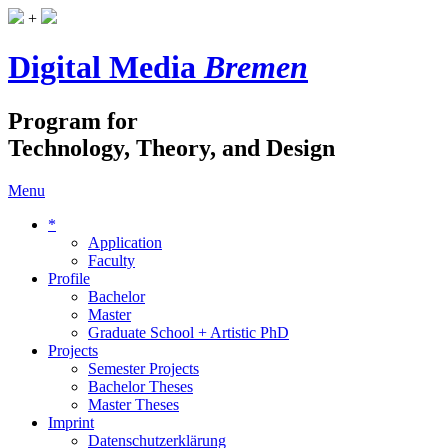
+
Digital Media
Bremen
Program for
Technology, Theory, and Design
Menu
*
Application
Faculty
Profile
Bachelor
Master
Graduate School + Artistic PhD
Projects
Semester Projects
Bachelor Theses
Master Theses
Imprint
Datenschutzerklärung