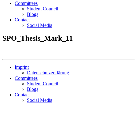
Committees
Student Council
Blogs
Contact
Social Media
SPO_Thesis_Mark_11
Imprint
Datenschutzerklärung
Committees
Student Council
Blogs
Contact
Social Media