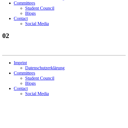
Committees
Student Council
Blogs
Contact
Social Media
02
Imprint
Datenschutzerklärung
Committees
Student Council
Blogs
Contact
Social Media