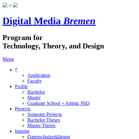
+
Digital Media
Bremen
Program for
Technology, Theory, and Design
Menu
*
Application
Faculty
Profile
Bachelor
Master
Graduate School + Artistic PhD
Projects
Semester Projects
Bachelor Theses
Master Theses
Imprint
Datenschutzerklärung