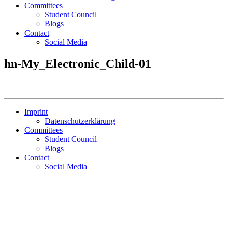
Committees
Student Council
Blogs
Contact
Social Media
hn-My_Electronic_Child-01
Imprint
Datenschutzerklärung
Committees
Student Council
Blogs
Contact
Social Media