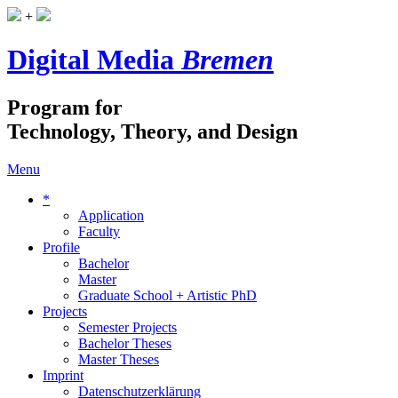
+
Digital Media
Bremen
Program for
Technology, Theory, and Design
Menu
*
Application
Faculty
Profile
Bachelor
Master
Graduate School + Artistic PhD
Projects
Semester Projects
Bachelor Theses
Master Theses
Imprint
Datenschutzerklärung