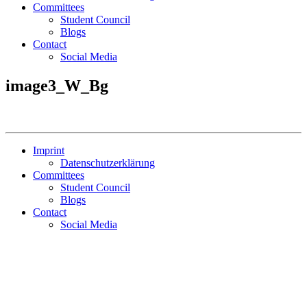
Committees
Student Council
Blogs
Contact
Social Media
image3_W_Bg
Imprint
Datenschutzerklärung
Committees
Student Council
Blogs
Contact
Social Media