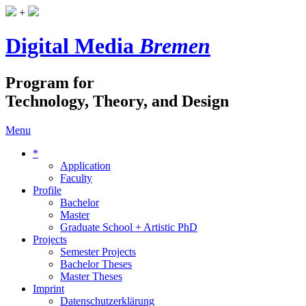
+
Digital Media
Bremen
Program for
Technology, Theory, and Design
Menu
*
Application
Faculty
Profile
Bachelor
Master
Graduate School + Artistic PhD
Projects
Semester Projects
Bachelor Theses
Master Theses
Imprint
Datenschutzerklärung