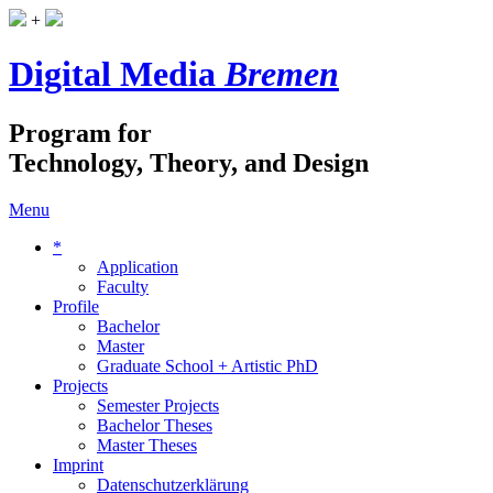
+
Digital Media
Bremen
Program for
Technology, Theory, and Design
Menu
*
Application
Faculty
Profile
Bachelor
Master
Graduate School + Artistic PhD
Projects
Semester Projects
Bachelor Theses
Master Theses
Imprint
Datenschutzerklärung