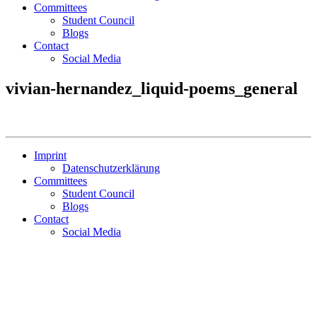
Committees
Student Council
Blogs
Contact
Social Media
vivian-hernandez_liquid-poems_general
Imprint
Datenschutzerklärung
Committees
Student Council
Blogs
Contact
Social Media