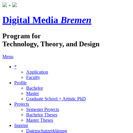
+
Digital Media
Bremen
Program for
Technology, Theory, and Design
Menu
*
Application
Faculty
Profile
Bachelor
Master
Graduate School + Artistic PhD
Projects
Semester Projects
Bachelor Theses
Master Theses
Imprint
Datenschutzerklärung