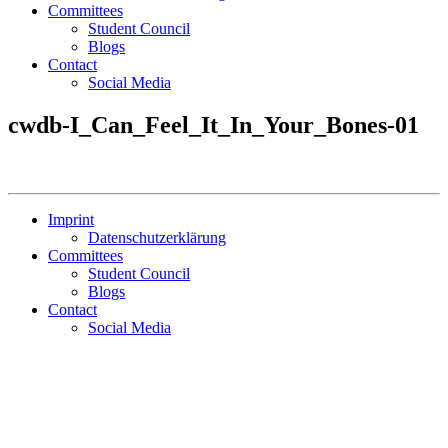
Committees
Student Council
Blogs
Contact
Social Media
cwdb-I_Can_Feel_It_In_Your_Bones-01
Imprint
Datenschutzerklärung
Committees
Student Council
Blogs
Contact
Social Media