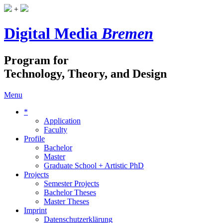
+
Digital Media
Bremen
Program for
Technology, Theory, and Design
Menu
*
Application
Faculty
Profile
Bachelor
Master
Graduate School + Artistic PhD
Projects
Semester Projects
Bachelor Theses
Master Theses
Imprint
Datenschutzerklärung