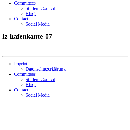
Committees
Student Council
Blogs
Contact
Social Media
lz-hafenkante-07
Imprint
Datenschutzerklärung
Committees
Student Council
Blogs
Contact
Social Media