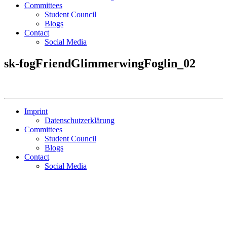
Committees
Student Council
Blogs
Contact
Social Media
sk-fogFriendGlimmerwingFoglin_02
Imprint
Datenschutzerklärung
Committees
Student Council
Blogs
Contact
Social Media