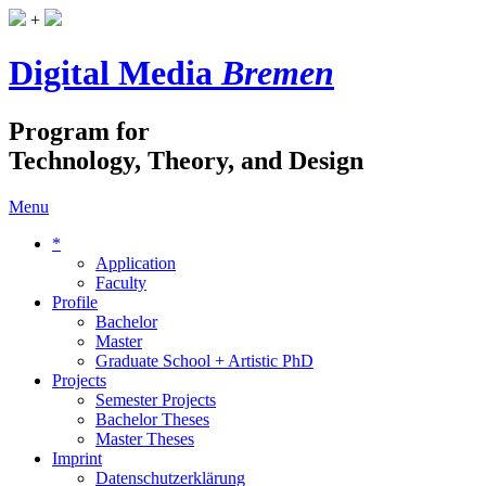
+
Digital Media
Bremen
Program for
Technology, Theory, and Design
Menu
*
Application
Faculty
Profile
Bachelor
Master
Graduate School + Artistic PhD
Projects
Semester Projects
Bachelor Theses
Master Theses
Imprint
Datenschutzerklärung