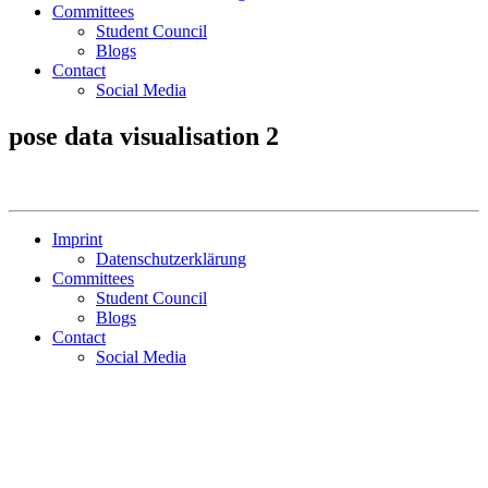
Committees
Student Council
Blogs
Contact
Social Media
pose data visualisation 2
Imprint
Datenschutzerklärung
Committees
Student Council
Blogs
Contact
Social Media