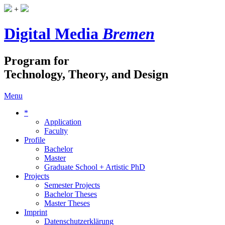
+
Digital Media
Bremen
Program for
Technology, Theory, and Design
Menu
*
Application
Faculty
Profile
Bachelor
Master
Graduate School + Artistic PhD
Projects
Semester Projects
Bachelor Theses
Master Theses
Imprint
Datenschutzerklärung