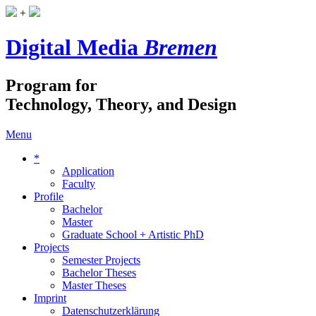
+
Digital Media
Bremen
Program for
Technology, Theory, and Design
Menu
*
Application
Faculty
Profile
Bachelor
Master
Graduate School + Artistic PhD
Projects
Semester Projects
Bachelor Theses
Master Theses
Imprint
Datenschutzerklärung