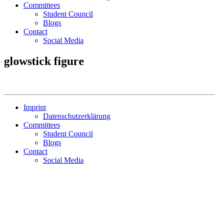
Committees
Student Council
Blogs
Contact
Social Media
glowstick figure
Imprint
Datenschutzerklärung
Committees
Student Council
Blogs
Contact
Social Media