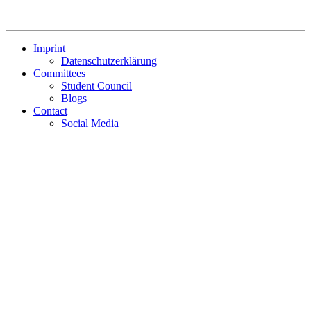
Imprint
Datenschutzerklärung
Committees
Student Council
Blogs
Contact
Social Media