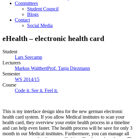
Committees
Student Council
Blogs
Contact
Social Media
eHealth – electronic health card
Student
Lars Seecamp
Lecturers
Markus Walthert
Prof. Tanja Diezmann
Semester
WS 2014/15
Course
Code it. See it. Feel it.
This is my interface design idea for the new german electronic
health card system. If you allow Medical institutes to scan your
health card, they overview your entire health process in a timeline
and can help even faster. The health process will be save for only 3
month in our Medical institutes. Furthermore, you can manage all