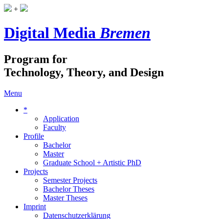
+
Digital Media
Bremen
Program for
Technology, Theory, and Design
Menu
*
Application
Faculty
Profile
Bachelor
Master
Graduate School + Artistic PhD
Projects
Semester Projects
Bachelor Theses
Master Theses
Imprint
Datenschutzerklärung