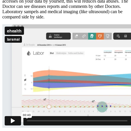
accesses on your data by yourself, this will reduces data abuses. The
Doctor can see diseases reports and comments by other Doctors.
Laboratory sampels and medical imaging (like ultrasound) can be
compared side by side.