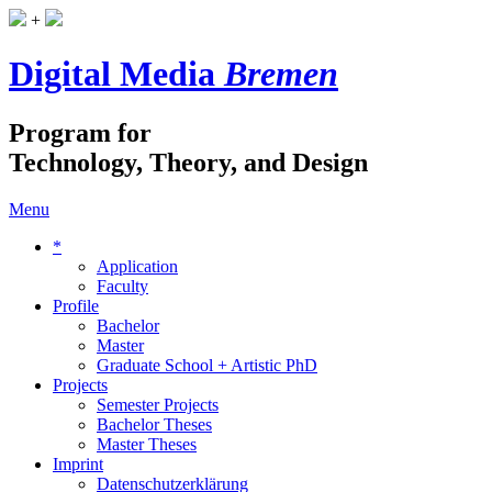
+
Digital Media
Bremen
Program for
Technology, Theory, and Design
Menu
*
Application
Faculty
Profile
Bachelor
Master
Graduate School + Artistic PhD
Projects
Semester Projects
Bachelor Theses
Master Theses
Imprint
Datenschutzerklärung