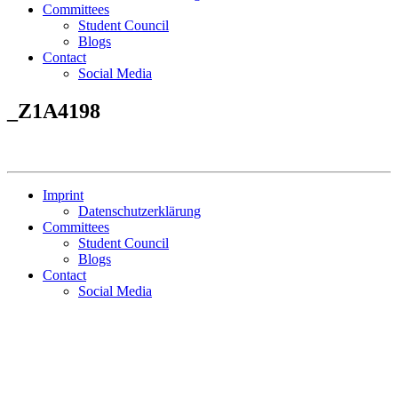
Committees
Student Council
Blogs
Contact
Social Media
_Z1A4198
Imprint
Datenschutzerklärung
Committees
Student Council
Blogs
Contact
Social Media