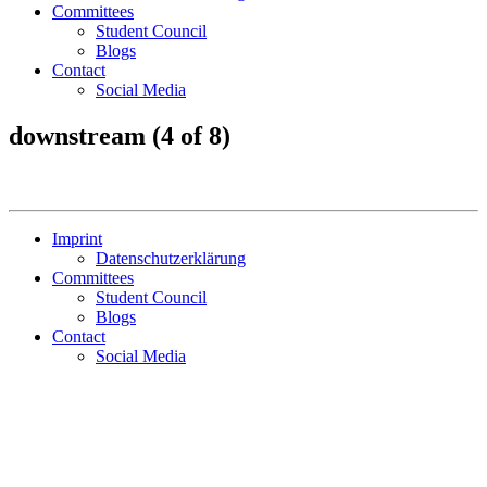
Committees
Student Council
Blogs
Contact
Social Media
downstream (4 of 8)
Imprint
Datenschutzerklärung
Committees
Student Council
Blogs
Contact
Social Media