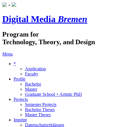
+
Digital Media
Bremen
Program for
Technology, Theory, and Design
Menu
*
Application
Faculty
Profile
Bachelor
Master
Graduate School + Artistic PhD
Projects
Semester Projects
Bachelor Theses
Master Theses
Imprint
Datenschutzerklärung