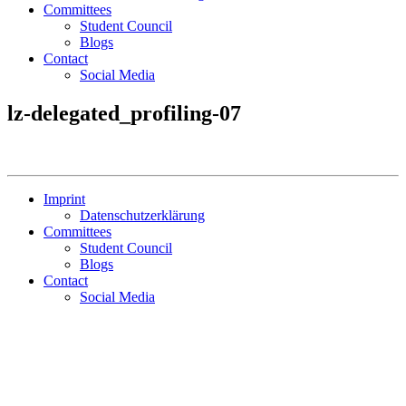
Committees
Student Council
Blogs
Contact
Social Media
lz-delegated_profiling-07
Imprint
Datenschutzerklärung
Committees
Student Council
Blogs
Contact
Social Media