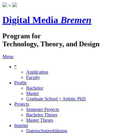
+
Digital Media
Bremen
Program for
Technology, Theory, and Design
Menu
*
Application
Faculty
Profile
Bachelor
Master
Graduate School + Artistic PhD
Projects
Semester Projects
Bachelor Theses
Master Theses
Imprint
Datenschutzerklärung