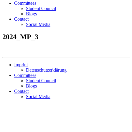
Committees
Student Council
Blogs
Contact
Social Media
2024_MP_3
Imprint
Datenschutzerklärung
Committees
Student Council
Blogs
Contact
Social Media