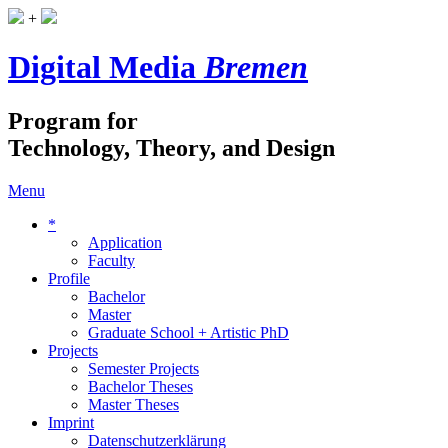
+
Digital Media
Bremen
Program for
Technology, Theory, and Design
Menu
*
Application
Faculty
Profile
Bachelor
Master
Graduate School + Artistic PhD
Projects
Semester Projects
Bachelor Theses
Master Theses
Imprint
Datenschutzerklärung