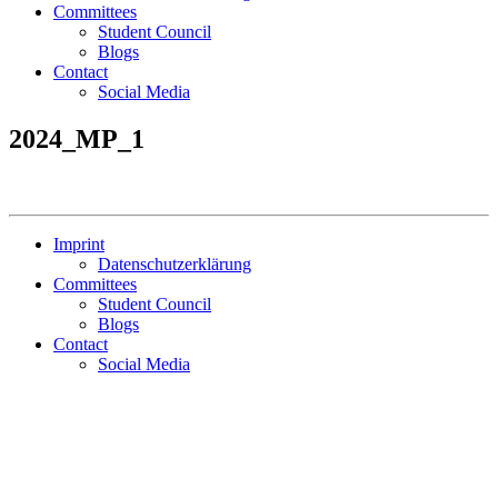
Committees
Student Council
Blogs
Contact
Social Media
2024_MP_1
Imprint
Datenschutzerklärung
Committees
Student Council
Blogs
Contact
Social Media