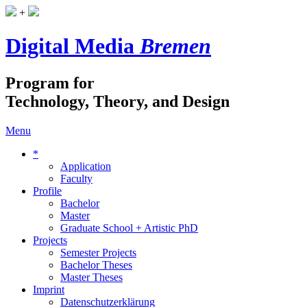
+
Digital Media
Bremen
Program for
Technology, Theory, and Design
Menu
*
Application
Faculty
Profile
Bachelor
Master
Graduate School + Artistic PhD
Projects
Semester Projects
Bachelor Theses
Master Theses
Imprint
Datenschutzerklärung