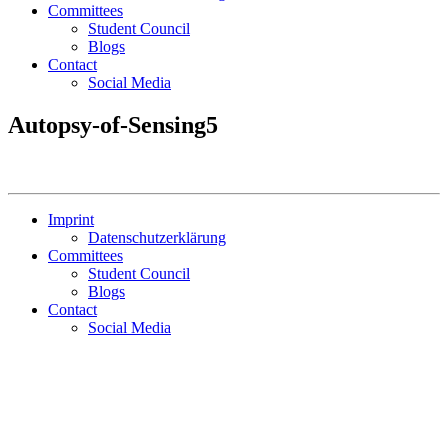
Committees
Student Council
Blogs
Contact
Social Media
Autopsy-of-Sensing5
Imprint
Datenschutzerklärung
Committees
Student Council
Blogs
Contact
Social Media