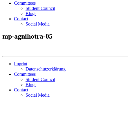
Committees
Student Council
Blogs
Contact
Social Media
mp-agnihotra-05
Imprint
Datenschutzerklärung
Committees
Student Council
Blogs
Contact
Social Media