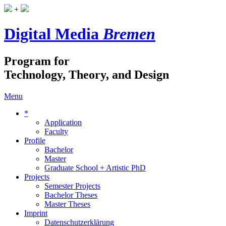
+
Digital Media
Bremen
Program for
Technology, Theory, and Design
Menu
*
Application
Faculty
Profile
Bachelor
Master
Graduate School + Artistic PhD
Projects
Semester Projects
Bachelor Theses
Master Theses
Imprint
Datenschutzerklärung