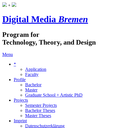
+
Digital Media
Bremen
Program for
Technology, Theory, and Design
Menu
*
Application
Faculty
Profile
Bachelor
Master
Graduate School + Artistic PhD
Projects
Semester Projects
Bachelor Theses
Master Theses
Imprint
Datenschutzerklärung