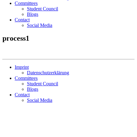
Committees
Student Council
Blogs
Contact
Social Media
process1
Imprint
Datenschutzerklärung
Committees
Student Council
Blogs
Contact
Social Media