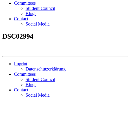
Committees
Student Council
Blogs
Contact
Social Media
DSC02994
Imprint
Datenschutzerklärung
Committees
Student Council
Blogs
Contact
Social Media