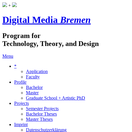
+
Digital Media
Bremen
Program for
Technology, Theory, and Design
Menu
*
Application
Faculty
Profile
Bachelor
Master
Graduate School + Artistic PhD
Projects
Semester Projects
Bachelor Theses
Master Theses
Imprint
Datenschutzerklärung