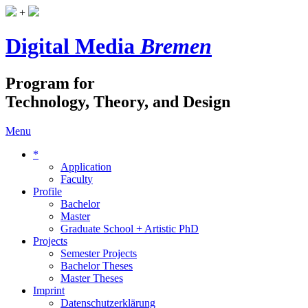
+
Digital Media
Bremen
Program for
Technology, Theory, and Design
Menu
*
Application
Faculty
Profile
Bachelor
Master
Graduate School + Artistic PhD
Projects
Semester Projects
Bachelor Theses
Master Theses
Imprint
Datenschutzerklärung