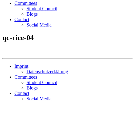
Committees
Student Council
Blogs
Contact
Social Media
qc-rice-04
Imprint
Datenschutzerklärung
Committees
Student Council
Blogs
Contact
Social Media