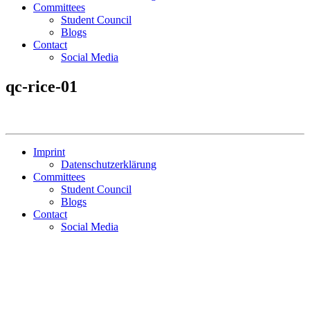
Committees
Student Council
Blogs
Contact
Social Media
qc-rice-01
Imprint
Datenschutzerklärung
Committees
Student Council
Blogs
Contact
Social Media