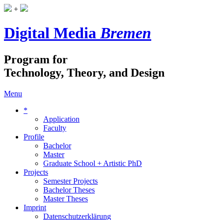
+
Digital Media
Bremen
Program for
Technology, Theory, and Design
Menu
*
Application
Faculty
Profile
Bachelor
Master
Graduate School + Artistic PhD
Projects
Semester Projects
Bachelor Theses
Master Theses
Imprint
Datenschutzerklärung