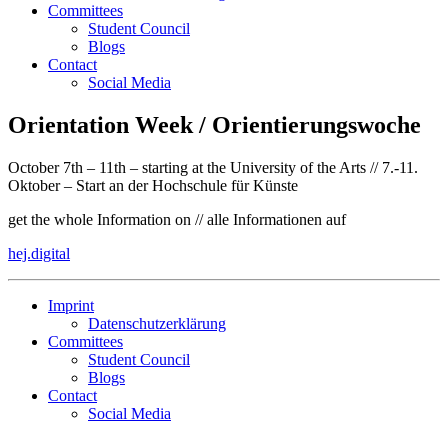
Committees
Student Council
Blogs
Contact
Social Media
Orientation Week / Orientierungswoche
October 7th – 11th – starting at the University of the Arts // 7.-11.
Oktober – Start an der Hochschule für Künste
get the whole Information on // alle Informationen auf
hej.digital
Imprint
Datenschutzerklärung
Committees
Student Council
Blogs
Contact
Social Media