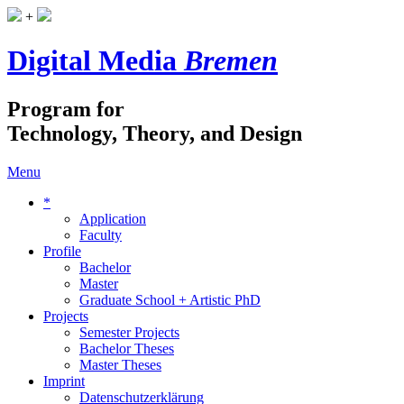
+
Digital Media
Bremen
Program for
Technology, Theory, and Design
Menu
*
Application
Faculty
Profile
Bachelor
Master
Graduate School + Artistic PhD
Projects
Semester Projects
Bachelor Theses
Master Theses
Imprint
Datenschutzerklärung